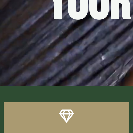
YOUR
CLICK HERE