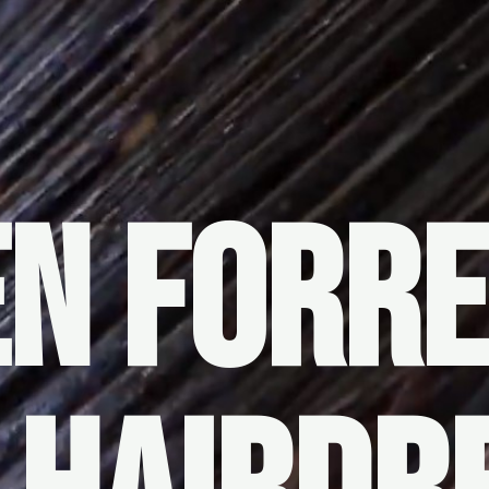
N FORR