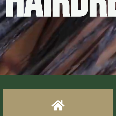
 HAIRDR
CLICK HERE