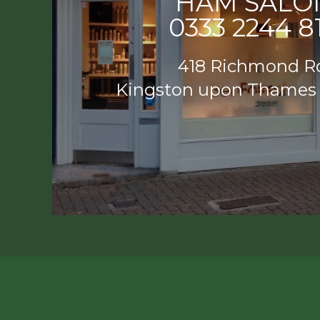
HAM SALO
0333 2244 8
418 Richmond R
Kingston upon Thames
HAM SAL