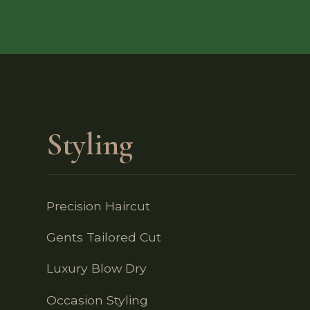
Styling
Precision Haircut
Gents Tailored Cut
Luxury Blow Dry
Occasion Styling