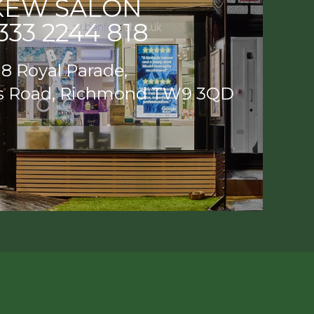
KEW SALON
333 2244 818
8 Royal Parade,
s Road, Richmond TW9 3QD
EW SALON