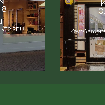
N
18
0
d,
 KT2 5PU
Kew Garden
ON
K