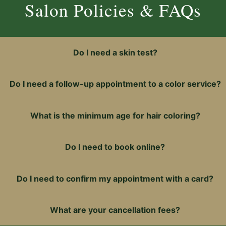
18
0
Salon Policies & FAQs
sday, 10am–
Tuesday, 1
m–9pm
9pm 
Do I need a skin test?
y, 9am–6pm
Friday, 1
pm
S
Do I need a follow-up appointment to a color service?
y
What is the minimum age for hair coloring?
Do I need to book online?
Do I need to confirm my appointment with a card?
What are your cancellation fees?