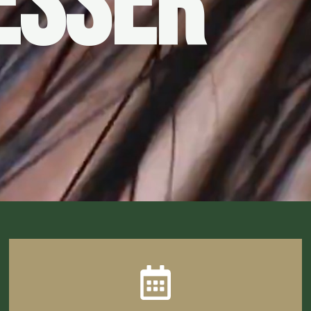
ESSER
CLICK HERE