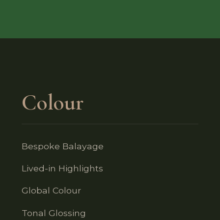
Colour
Bespoke Balayage
Lived-in Highlights
Global Colour
Tonal Glossing