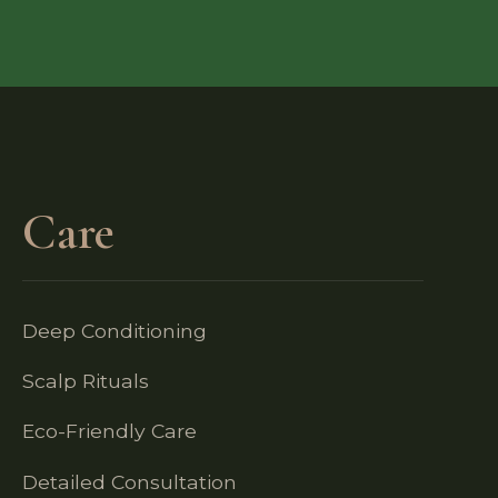
Care
Deep Conditioning
Scalp Rituals
Eco-Friendly Care
Detailed Consultation