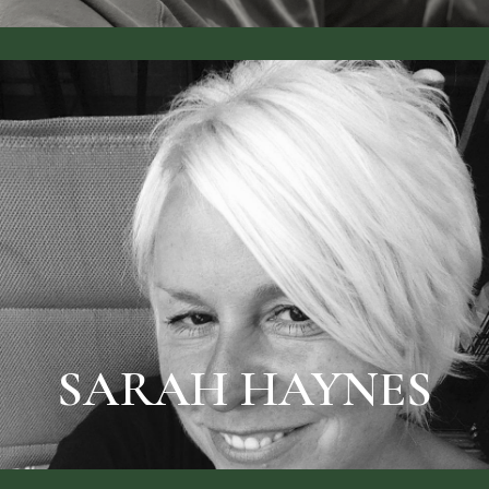
BIO & PRICES
SARAH HAYNES
SARAH HAYNES