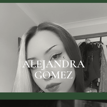
SEE RATES & BOOK
ALEJANDRA GOMEZ
ALEJANDRA
GOMEZ