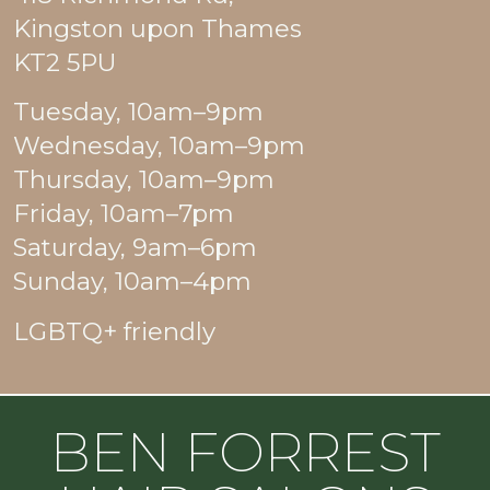
Kingston upon Thames
KT2 5PU
Tuesday, 10am–9pm
Wednesday, 10am–9pm
Thursday, 10am–9pm
Friday, 10am–7pm
Saturday, 9am–6pm
Sunday, 10am–4pm
LGBTQ+ friendly
BEN FORREST