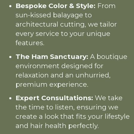
Bespoke Color & Style:
From
sun-kissed balayage to
architectural cutting, we tailor
every service to your unique
features.
The Ham Sanctuary:
A boutique
environment designed for
relaxation and an unhurried,
premium experience.
Expert Consultations:
We take
the time to listen, ensuring we
create a look that fits your lifestyle
and hair health perfectly.