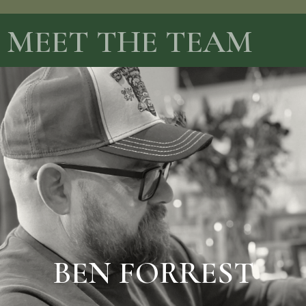
MEET THE TEAM
BIO AND PRICES
BEN FORREST
BEN FORREST