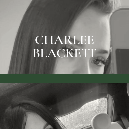
SEE RATES & BOOK
CHARLEE BLACKETT
CHARLEE
BLACKETT