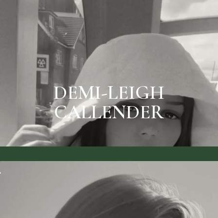
SEE RATES & BOOK
DEMI-LEIGH CALLENDER
DEMI-LEIGH
CALLENDER