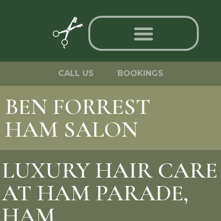
CALL US
BOOKINGS
BEN FORREST
HAM SALON
LUXURY HAIR CARE
AT HAM PARADE,
HAM