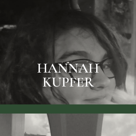
BIO & PRICES
KUPFER
HANNAH
HANNAH
KUPFER