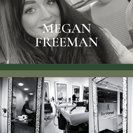
SEE RATES & BOOK
MEGAN FREEMAN
MEGAN
FREEMAN