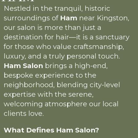
Nestled in the tranquil, historic
surroundings of
Ham
near Kingston,
our salon is more than just a
destination for hair—it is a sanctuary
for those who value craftsmanship,
luxury, and a truly personal touch.
Ham Salon
brings a high-end,
bespoke experience to the
neighborhood, blending city-level
expertise with the serene,
welcoming atmosphere our local
clients love.
What Defines Ham Salon?