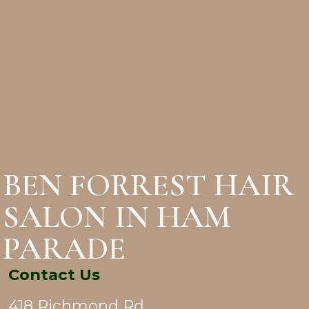
BEN FORREST HAIR
SALON IN HAM
PARADE
Contact Us
418 Richmond Rd,