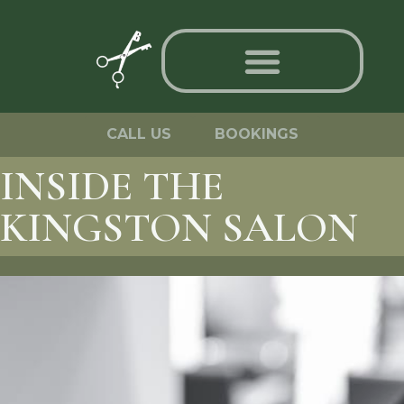
CALL US
BOOKINGS
INSIDE THE
KINGSTON SALON